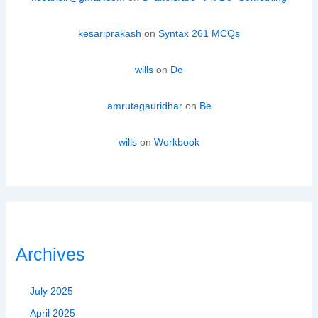
kesariprakash
on
Syntax 261 MCQs
wills
on
Do
amrutagauridhar
on
Be
wills
on
Workbook
Archives
July 2025
April 2025