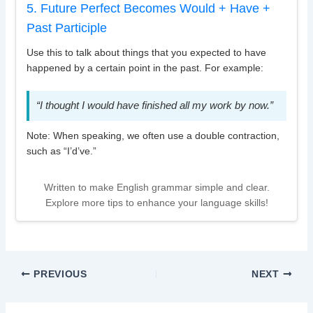
5. Future Perfect Becomes Would + Have +
Past Participle
Use this to talk about things that you expected to have
happened by a certain point in the past. For example:
“I thought I would have finished all my work by now.”
Note: When speaking, we often use a double contraction,
such as “I’d’ve.”
Written to make English grammar simple and clear.
Explore more tips to enhance your language skills!
PREVIOUS
NEXT