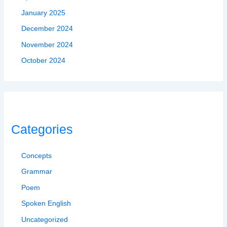
January 2025
December 2024
November 2024
October 2024
Categories
Concepts
Grammar
Poem
Spoken English
Uncategorized