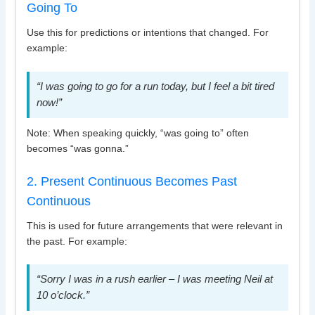
Going To
Use this for predictions or intentions that changed. For
example:
“I was going to go for a run today, but I feel a bit tired
now!”
Note: When speaking quickly, “was going to” often
becomes “was gonna.”
2. Present Continuous Becomes Past
Continuous
This is used for future arrangements that were relevant in
the past. For example:
“Sorry I was in a rush earlier – I was meeting Neil at
10 o’clock.”