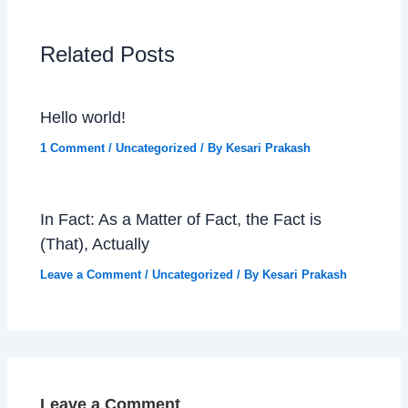
Related Posts
Hello world!
1 Comment
/
Uncategorized
/ By
Kesari Prakash
In Fact: As a Matter of Fact, the Fact is
(That), Actually
Leave a Comment
/
Uncategorized
/ By
Kesari Prakash
Leave a Comment