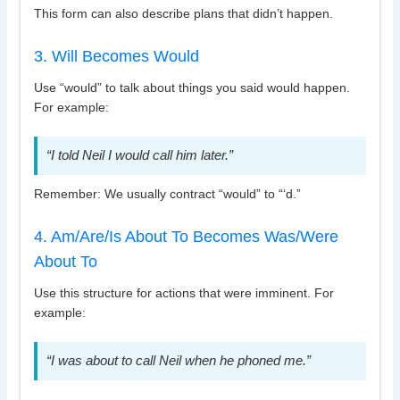
This form can also describe plans that didn’t happen.
3. Will Becomes Would
Use “would” to talk about things you said would happen.
For example:
“I told Neil I would call him later.”
Remember: We usually contract “would” to “‘d.”
4. Am/Are/Is About To Becomes Was/Were
About To
Use this structure for actions that were imminent. For
example:
“I was about to call Neil when he phoned me.”