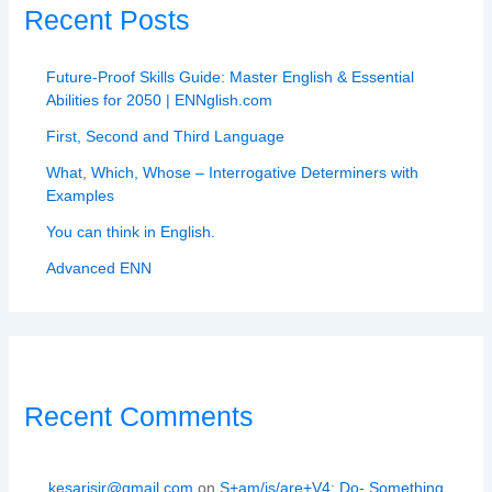
Recent Posts
Future-Proof Skills Guide: Master English & Essential
Abilities for 2050 | ENNglish.com
First, Second and Third Language
What, Which, Whose – Interrogative Determiners with
Examples
You can think in English.
Advanced ENN
Recent Comments
kesarisir@gmail.com
on
S+am/is/are+V4: Do- Something