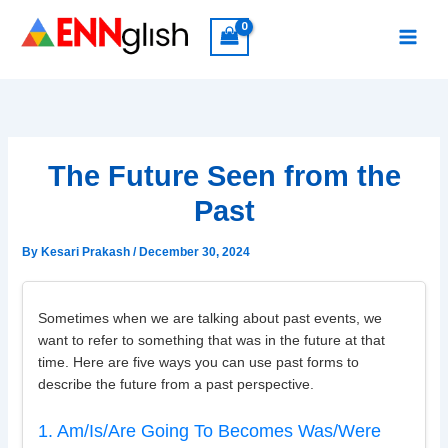
Skip
to
content
The Future Seen from the
Past
By
Kesari Prakash
/
December 30, 2024
Sometimes when we are talking about past events, we
want to refer to something that was in the future at that
time. Here are five ways you can use past forms to
describe the future from a past perspective.
1. Am/Is/Are Going To Becomes Was/Were