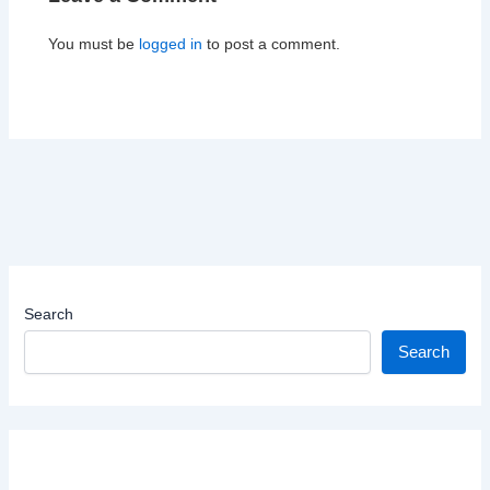
You must be
logged in
to post a comment.
Search
Search