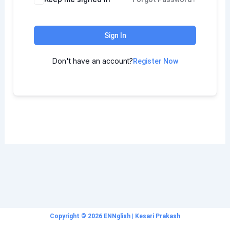
Sign In
Don't have an account?
Register Now
Copyright © 2026 ENNglish | Kesari Prakash