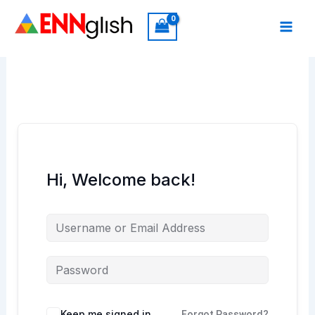
Skip
to
content
Hi, Welcome back!
Keep me signed in
Forgot Password?