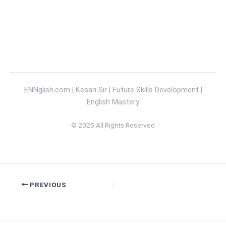
Kesari Sir
ENNglish.com | Kesari Sir | Future Skills Development |
English Mastery
© 2025 All Rights Reserved
PREVIOUS