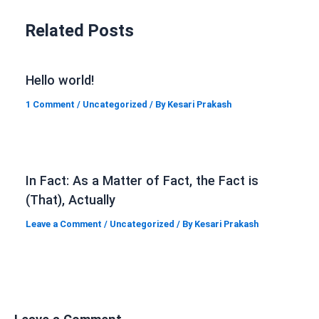
Related Posts
Hello world!
1 Comment
/
Uncategorized
/ By
Kesari Prakash
In Fact: As a Matter of Fact, the Fact is
(That), Actually
Leave a Comment
/
Uncategorized
/ By
Kesari Prakash