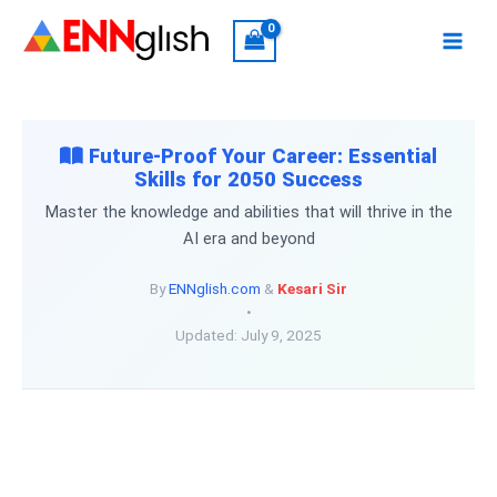
Skip
to
content
Future-Proof Your Career: Essential
Skills for 2050 Success
Master the knowledge and abilities that will thrive in the
AI era and beyond
By
ENNglish.com
&
Kesari Sir
•
Updated: July 9, 2025