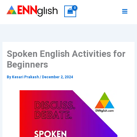
Skip
to
content
Spoken English Activities for
Beginners
By
Kesari Prakash
/
December 2, 2024