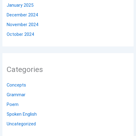
January 2025
December 2024
November 2024
October 2024
Categories
Concepts
Grammar
Poem
Spoken English
Uncategorized