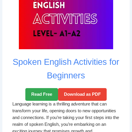
Spoken English Activities for
Beginners
Read Free
Download as PDF
Language learning is a thrilling adventure that can
transform your life, opening doors to new opportunities
and connections. If you’re taking your first steps into the
realm of spoken English, you’re embarking on an
exciting journey that promises growth and