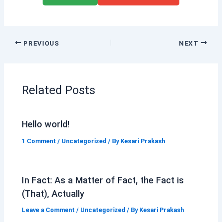
PREVIOUS
NEXT
Related Posts
Hello world!
1 Comment
/
Uncategorized
/ By
Kesari Prakash
In Fact: As a Matter of Fact, the Fact is
(That), Actually
Leave a Comment
/
Uncategorized
/ By
Kesari Prakash