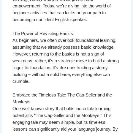
empowerment. Today, we’re diving into the world of
beginner activities that can kickstart your path to
becoming a confident English speaker.
The Power of Revisiting Basics
As beginners, we often overlook foundational learning,
assuming that we already possess basic knowledge.
However, returning to the basics is not a sign of
weakness; rather, it’s a strategic move to build a strong
linguistic foundation. It’s like constructing a sturdy
building – without a solid base, everything else can
crumble.
Embrace the Timeless Tale: The Cap-Seller and the
Monkeys
One well-known story that holds incredible learning
potential is “The Cap-Seller and the Monkeys.” This
engaging tale may seem simple, but its timeless
lessons can significantly aid your language journey. By