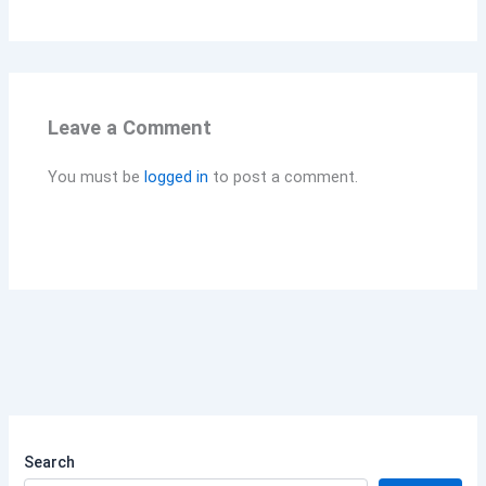
Leave a Comment
You must be
logged in
to post a comment.
Search