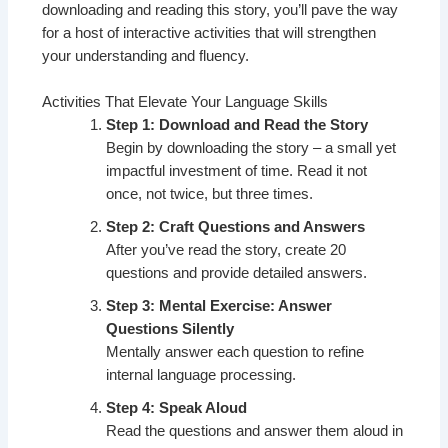
downloading and reading this story, you’ll pave the way
for a host of interactive activities that will strengthen
your understanding and fluency.
Activities That Elevate Your Language Skills
Step 1: Download and Read the Story
Begin by downloading the story – a small yet
impactful investment of time. Read it not
once, not twice, but three times.
Step 2: Craft Questions and Answers
After you’ve read the story, create 20
questions and provide detailed answers.
Step 3: Mental Exercise: Answer
Questions Silently
Mentally answer each question to refine
internal language processing.
Step 4: Speak Aloud
Read the questions and answer them aloud in