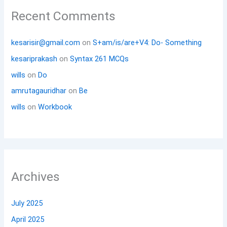
Recent Comments
kesarisir@gmail.com
on
S+am/is/are+V4: Do- Something
kesariprakash
on
Syntax 261 MCQs
wills
on
Do
amrutagauridhar
on
Be
wills
on
Workbook
Archives
July 2025
April 2025