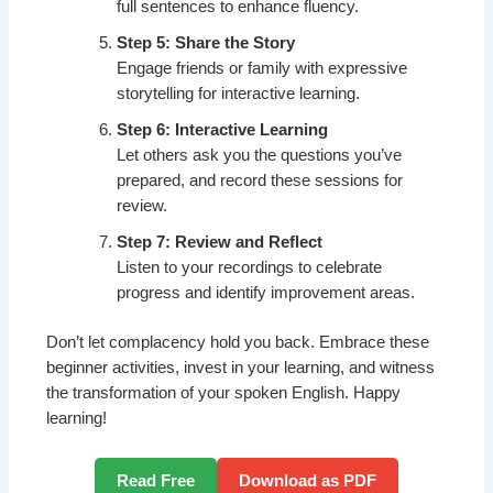
full sentences to enhance fluency.
Step 5: Share the Story
Engage friends or family with expressive
storytelling for interactive learning.
Step 6: Interactive Learning
Let others ask you the questions you’ve
prepared, and record these sessions for
review.
Step 7: Review and Reflect
Listen to your recordings to celebrate
progress and identify improvement areas.
Don’t let complacency hold you back. Embrace these
beginner activities, invest in your learning, and witness
the transformation of your spoken English. Happy
learning!
Read Free
Download as PDF