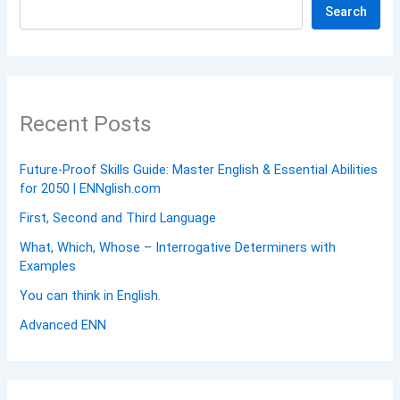
Search
Recent Posts
Future-Proof Skills Guide: Master English & Essential Abilities
for 2050 | ENNglish.com
First, Second and Third Language
What, Which, Whose – Interrogative Determiners with
Examples
You can think in English.
Advanced ENN