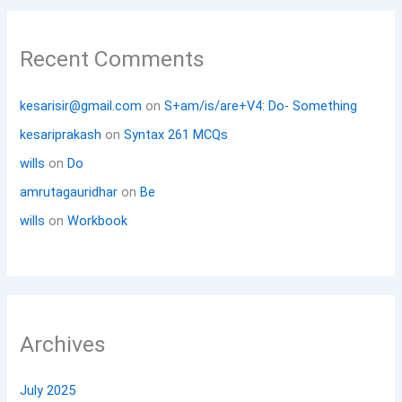
Recent Comments
kesarisir@gmail.com
on
S+am/is/are+V4: Do- Something
kesariprakash
on
Syntax 261 MCQs
wills
on
Do
amrutagauridhar
on
Be
wills
on
Workbook
Archives
July 2025