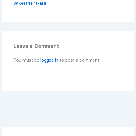
By
Kesari Prakash
Leave a Comment
You must be
logged in
to post a comment.