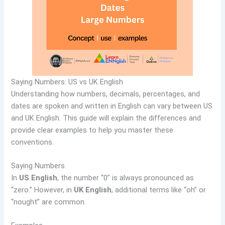
Saying Numbers: US vs UK English
Understanding how numbers, decimals, percentages, and
dates are spoken and written in English can vary between US
and UK English. This guide will explain the differences and
provide clear examples to help you master these
conventions.
Saying Numbers
In
US English
, the number “0” is always pronounced as
“zero.” However, in
UK English
, additional terms like “oh” or
“nought” are common.