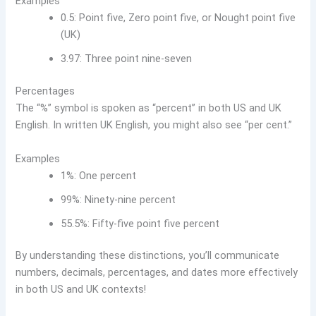
Examples
0.5: Point five, Zero point five, or Nought point five
(UK)
3.97: Three point nine-seven
Percentages
The “%” symbol is spoken as “percent” in both US and UK
English. In written UK English, you might also see “per cent.”
Examples
1%: One percent
99%: Ninety-nine percent
55.5%: Fifty-five point five percent
By understanding these distinctions, you’ll communicate
numbers, decimals, percentages, and dates more effectively
in both US and UK contexts!