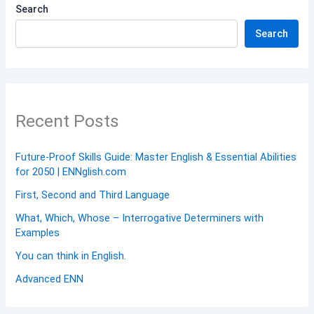
Search
Search
Recent Posts
Future-Proof Skills Guide: Master English & Essential Abilities
for 2050 | ENNglish.com
First, Second and Third Language
What, Which, Whose – Interrogative Determiners with
Examples
You can think in English.
Advanced ENN