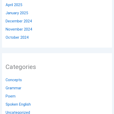
April 2025
January 2025
December 2024
November 2024
October 2024
Categories
Concepts
Grammar
Poem
Spoken English
Uncategorized