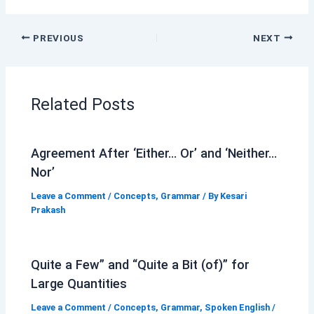
PREVIOUS
NEXT
Related Posts
Agreement After ‘Either… Or’ and ‘Neither…
Nor’
Leave a Comment
/
Concepts
,
Grammar
/ By
Kesari
Prakash
Quite a Few” and “Quite a Bit (of)” for
Large Quantities
Leave a Comment
/
Concepts
,
Grammar
,
Spoken English
/