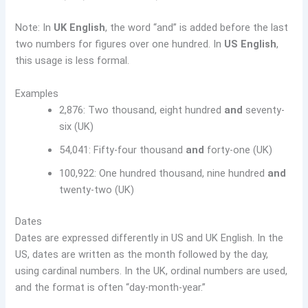
Note: In
UK English
, the word “and” is added before the last
two numbers for figures over one hundred. In
US English
,
this usage is less formal.
Examples
2,876: Two thousand, eight hundred
and
seventy-
six (UK)
54,041: Fifty-four thousand
and
forty-one (UK)
100,922: One hundred thousand, nine hundred
and
twenty-two (UK)
Dates
Dates are expressed differently in US and UK English. In the
US, dates are written as the month followed by the day,
using cardinal numbers. In the UK, ordinal numbers are used,
and the format is often “day-month-year.”