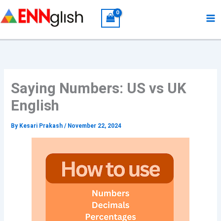
Skip
to
content
Saying Numbers: US vs UK
English
By
Kesari Prakash
/
November 22, 2024