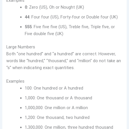
Examples
0
: Zero (US), Oh or Nought (UK)
44
: Four four (US), Forty-four or Double four (UK)
555
: Five five five (US), Treble five, Triple five, or
Five double five (UK)
Large Numbers
Both “one hundred” and “a hundred” are correct. However,
words like “hundred,” “thousand,” and “million” do not take an
“s” when indicating exact quantities.
Examples
100: One hundred or A hundred
1,000: One thousand or A thousand
1,000,000: One million or A million
1,200: One thousand, two hundred
1,300,000: One million, three hundred thousand