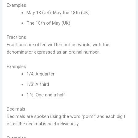
Examples
May 18 (US): May the 18th (UK)
The 18th of May (UK)
Fractions
Fractions are often written out as words, with the
denominator expressed as an ordinal number.
Examples
1/4: A quarter
1/3: A third
1 ½: One and a half
Decimals
Decimals are spoken using the word “point,” and each digit
after the decimal is said individually.