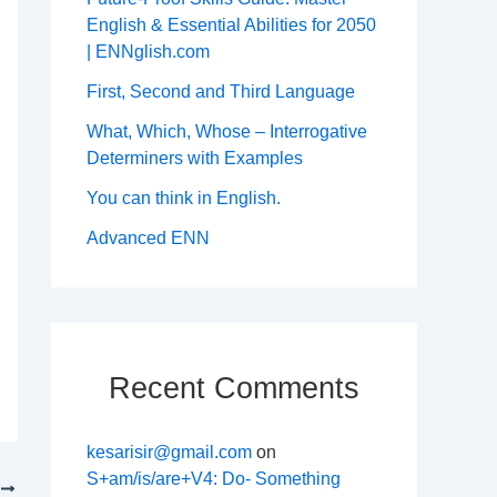
English & Essential Abilities for 2050
| ENNglish.com
First, Second and Third Language
What, Which, Whose – Interrogative
Determiners with Examples
You can think in English.
Advanced ENN
Recent Comments
kesarisir@gmail.com
on
S+am/is/are+V4: Do- Something
T