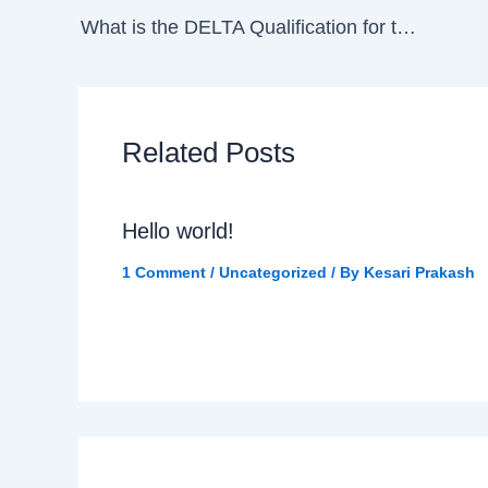
What is the DELTA Qualification for teachers?
Related Posts
Hello world!
1 Comment
/
Uncategorized
/ By
Kesari Prakash