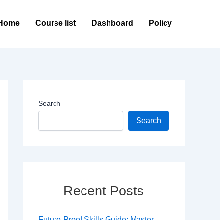
Home
Course list
Dashboard
Policy
Search
Search
Recent Posts
Future-Proof Skills Guide: Master