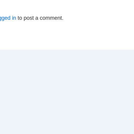
gged in
to post a comment.