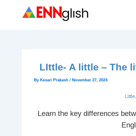
Skip
to
content
LIttle- A little – Th
By
Kesari Prakash
/
November 27, 2024
Little
Learn the key differences between
Engl