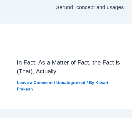
Gerund- concept and usages
In Fact: As a Matter of Fact, the Fact is
(That), Actually
Leave a Comment
/
Uncategorized
/ By
Kesari
Prakash