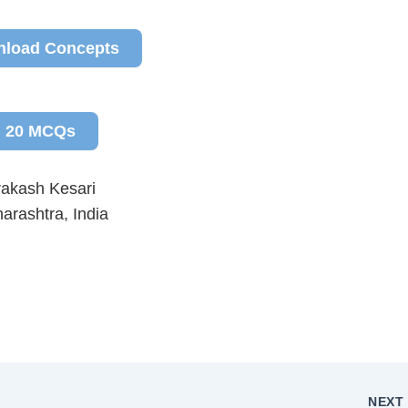
load Concepts
20 MCQs
rakash Kesari
arashtra, India
NEX