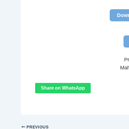
Down
P
Mah
Share on WhatsApp
PREVIOUS