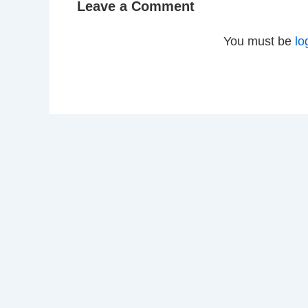
Leave a Comment
You must be
lo