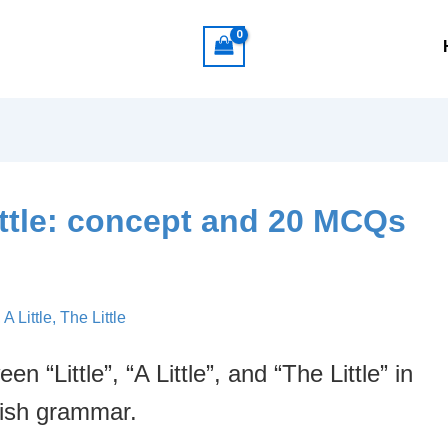
e little: concept and 20 MCQs
, A Little, The Little
 “Little”, “A Little”, and “The Little” in
ish grammar.