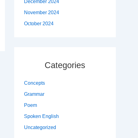
December 2024
November 2024
October 2024
Categories
Concepts
Grammar
Poem
Spoken English
Uncategorized