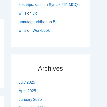
kesariprakash
on
Syntax 261 MCQs
wills
on
Do
amrutagauridhar
on
Be
wills
on
Workbook
Archives
July 2025
April 2025
January 2025