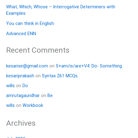
What, Which, Whose – Interrogative Determiners with
Examples
You can think in English.
Advanced ENN
Recent Comments
kesarisir@gmail.com
on
S+am/is/are+V4: Do- Something
kesariprakash
on
Syntax 261 MCQs
wills
on
Do
amrutagauridhar
on
Be
wills
on
Workbook
Archives