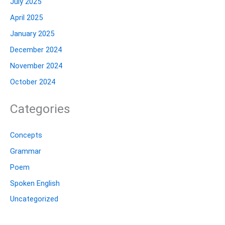
July 2025
April 2025
January 2025
December 2024
November 2024
October 2024
Categories
Concepts
Grammar
Poem
Spoken English
Uncategorized