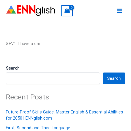
Skip
to
content
S+V1: I have a car
Search
Search
Recent Posts
Future-Proof Skills Guide: Master English & Essential Abilities
for 2050 | ENNglish.com
First, Second and Third Language