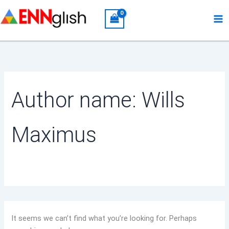
Search
Skip
for:
to
content
Author name: Wills
Maximus
It seems we can’t find what you’re looking for. Perhaps