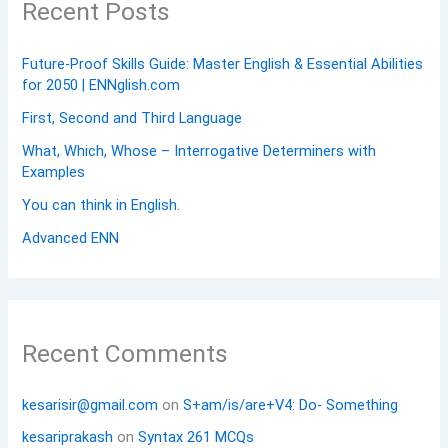
Recent Posts
Future-Proof Skills Guide: Master English & Essential Abilities
for 2050 | ENNglish.com
First, Second and Third Language
What, Which, Whose – Interrogative Determiners with
Examples
You can think in English.
Advanced ENN
Recent Comments
kesarisir@gmail.com
on
S+am/is/are+V4: Do- Something
kesariprakash
on
Syntax 261 MCQs