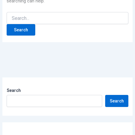
searching can help.
Search
Search