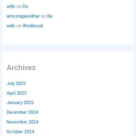
wills
on
Do
amrutagauridhar
on
Be
wills
on
Workbook
Archives
July 2025
April 2025
January 2025
December 2024
November 2024
October 2024