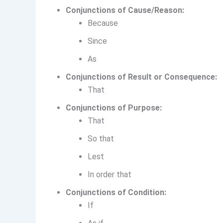
Conjunctions of Cause/Reason:
Because
Since
As
Conjunctions of Result or Consequence:
That
Conjunctions of Purpose:
That
So that
Lest
In order that
Conjunctions of Condition:
If