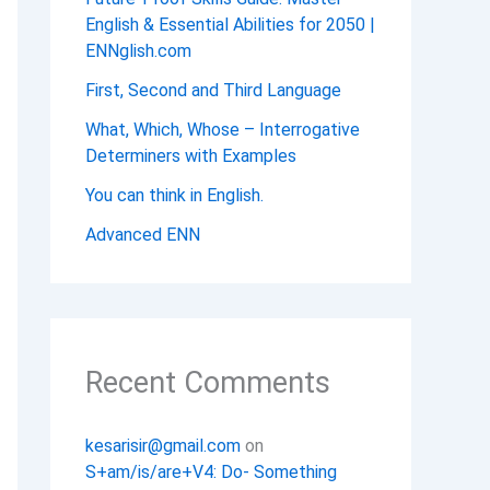
English & Essential Abilities for 2050 |
ENNglish.com
First, Second and Third Language
What, Which, Whose – Interrogative
Determiners with Examples
You can think in English.
Advanced ENN
Recent Comments
kesarisir@gmail.com
on
S+am/is/are+V4: Do- Something