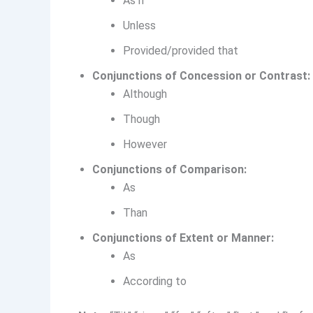
As if
Unless
Provided/provided that
Conjunctions of Concession or Contrast:
Although
Though
However
Conjunctions of Comparison:
As
Than
Conjunctions of Extent or Manner:
As
According to