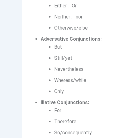
Either…. Or
Neither … nor
Otherwise/else
Adversative Conjunctions:
But
Still/yet
Nevertheless
Whereas/while
Only
Illative Conjunctions:
For
Therefore
So/consequently