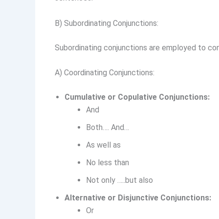
B) Subordinating Conjunctions:
Subordinating conjunctions are employed to conn
A) Coordinating Conjunctions:
Cumulative or Copulative Conjunctions:
And
Both…. And…
As well as
No less than
Not only …..but also
Alternative or Disjunctive Conjunctions:
Or