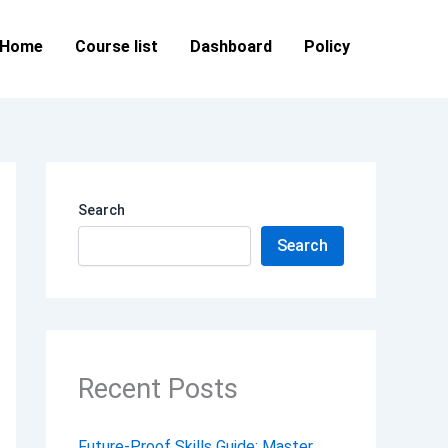
Home
Course list
Dashboard
Policy
Search
Search
Recent Posts
Future-Proof Skills Guide: Master