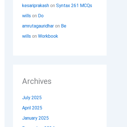
kesariprakash
on
Syntax 261 MCQs
wills
on
Do
amrutagauridhar
on
Be
wills
on
Workbook
Archives
July 2025
April 2025
January 2025