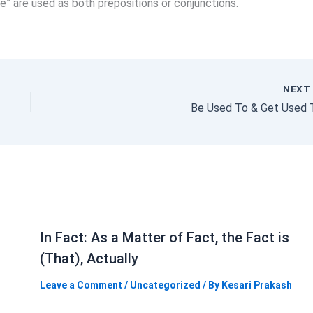
efore” are used as both prepositions or conjunctions.
NEX
Be Used To & Get Used 
In Fact: As a Matter of Fact, the Fact is
(That), Actually
Leave a Comment
/
Uncategorized
/ By
Kesari Prakash