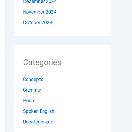
December 2024
November 2024
October 2024
Categories
Concepts
Grammar
Poem
Spoken English
Uncategorized