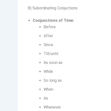
B) Subordinating Conjuctions:
Conjunctions of Time:
Before
After
Since
Till/until
As soon as
While
So long as
When
As
Whenever