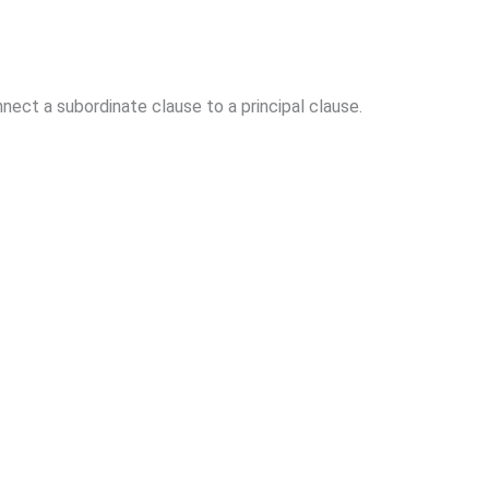
ect a subordinate clause to a principal clause.