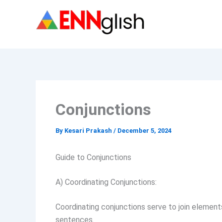
Skip
to
content
Conjunctions
By
Kesari Prakash
/
December 5, 2024
Guide to Conjunctions
A) Coordinating Conjunctions:
Coordinating conjunctions serve to join elements
sentences.