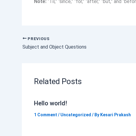
Note:
“Til,” “since,” “for,” “after,” “but,” and “b
PREVIOUS
Subject and Object Questions
Related Posts
Hello world!
1 Comment
/
Uncategorized
/ By
Kesari Prakash