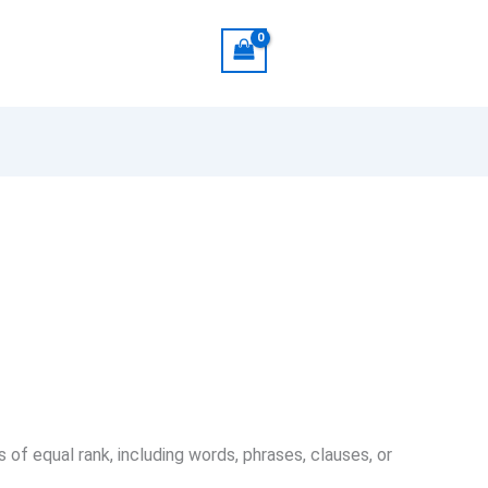
 of equal rank, including words, phrases, clauses, or