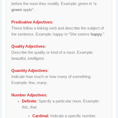
before the noun they modify. Example:
green
in “a
green
apple”.
Predicative Adjectives:
These follow a linking verb and describe the subject of
the sentence. Example:
happy
in “She seems
happy
.”
Quality Adjectives:
Describe the quality or kind of a noun. Example:
beautiful
,
intelligent
.
Quantity Adjectives:
Indicate how much or how many of something.
Example:
few
,
many
.
Number Adjectives:
Definite:
Specify a particular noun. Example:
this
,
that
.
Cardinal:
Indicate a specific number.