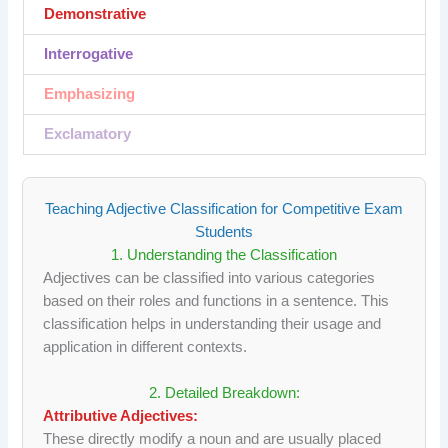
Demonstrative
Interrogative
Emphasizing
Exclamatory
Teaching Adjective Classification for Competitive Exam
Students
1. Understanding the Classification
Adjectives can be classified into various categories
based on their roles and functions in a sentence. This
classification helps in understanding their usage and
application in different contexts.
2. Detailed Breakdown:
Attributive Adjectives:
These directly modify a noun and are usually placed