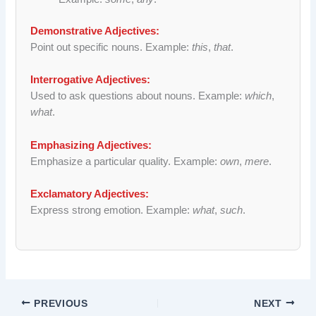
Demonstrative Adjectives:
Point out specific nouns. Example:
this
,
that
.
Interrogative Adjectives:
Used to ask questions about nouns. Example:
which
,
what
.
Emphasizing Adjectives:
Emphasize a particular quality. Example:
own
,
mere
.
Exclamatory Adjectives:
Express strong emotion. Example:
what
,
such
.
PREVIOUS
NEXT