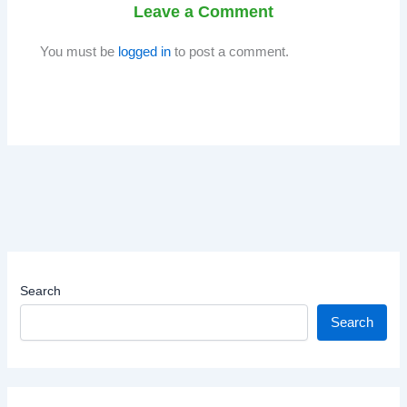
Leave a Comment
You must be
logged in
to post a comment.
Search
Search