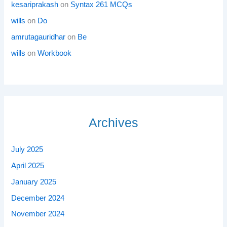
kesariprakash
on
Syntax 261 MCQs
wills
on
Do
amrutagauridhar
on
Be
wills
on
Workbook
Archives
July 2025
April 2025
January 2025
December 2024
November 2024