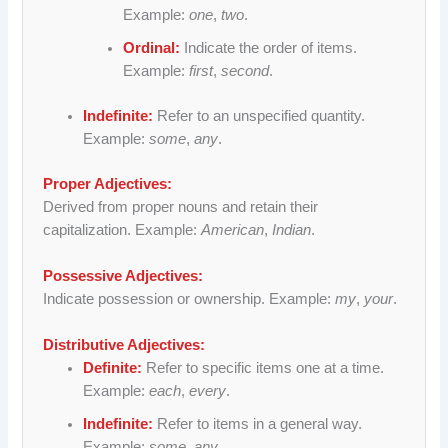
Example:
one
,
two
.
Ordinal:
Indicate the order of items.
Example:
first
,
second
.
Indefinite:
Refer to an unspecified quantity.
Example:
some
,
any
.
Proper Adjectives:
Derived from proper nouns and retain their
capitalization. Example:
American
,
Indian
.
Possessive Adjectives:
Indicate possession or ownership. Example:
my
,
your
.
Distributive Adjectives:
Definite:
Refer to specific items one at a time.
Example:
each
,
every
.
Indefinite:
Refer to items in a general way.
Example:
some
,
any
.