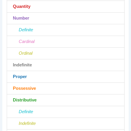
Quantity
Number
Definite
Cardinal
Ordinal
Indefinite
Proper
Possessive
Distributive
Definite
Indefinite