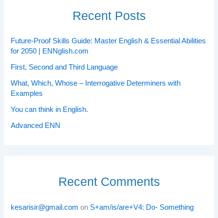
Recent Posts
Future-Proof Skills Guide: Master English & Essential Abilities
for 2050 | ENNglish.com
First, Second and Third Language
What, Which, Whose – Interrogative Determiners with
Examples
You can think in English.
Advanced ENN
Recent Comments
kesarisir@gmail.com
on
S+am/is/are+V4: Do- Something