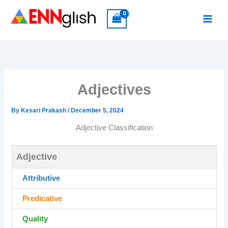
Skip
to
content
Adjectives
By
Kesari Prakash
/
December 5, 2024
Adjective Classification
Adjective
Attributive
Predicative
Quality