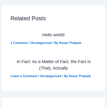
Related Posts
Hello world!
1 Comment
/
Uncategorized
/ By
Kesari Prakash
In Fact: As a Matter of Fact, the Fact is
(That), Actually
Leave a Comment
/
Uncategorized
/ By
Kesari Prakash