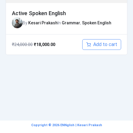
Active Spoken English
By
Kesari Prakash
In
Grammar
,
Spoken English
Add to cart
₹
24,000.00
₹
18,000.00
Copyright © 2026 ENNglish | Kesari Prakash