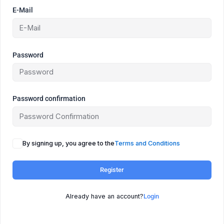
E-Mail
Password
Password confirmation
By signing up, you agree to the
Terms and Conditions
Register
Already have an account?
Login