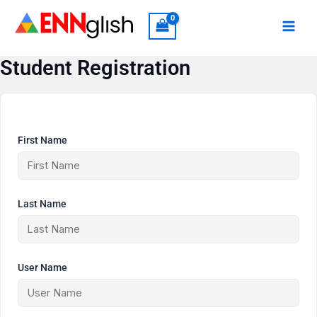
Skip
to
content
Student Registration
First Name
Last Name
User Name