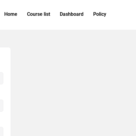
Home
Course list
Dashboard
Policy