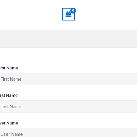
irst Name
ast Name
ser Name