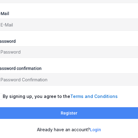
-Mail
assword
assword confirmation
By signing up, you agree to the
Terms and Conditions
Register
Already have an account?
Login