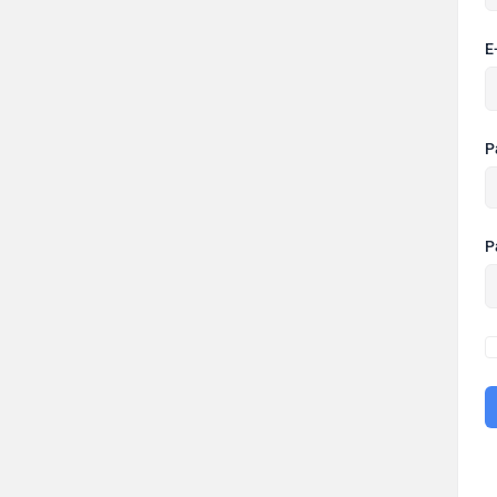
E
P
P