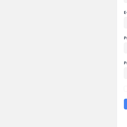
E
P
P