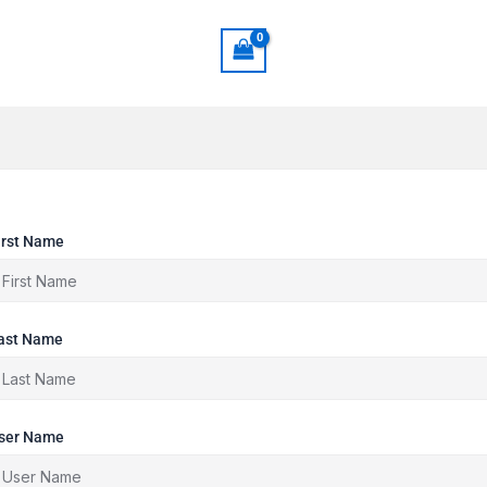
irst Name
ast Name
ser Name