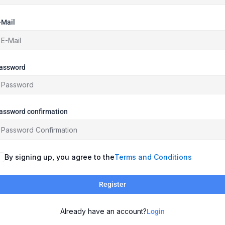
-Mail
assword
assword confirmation
By signing up, you agree to the
Terms and Conditions
Register
Already have an account?
Login