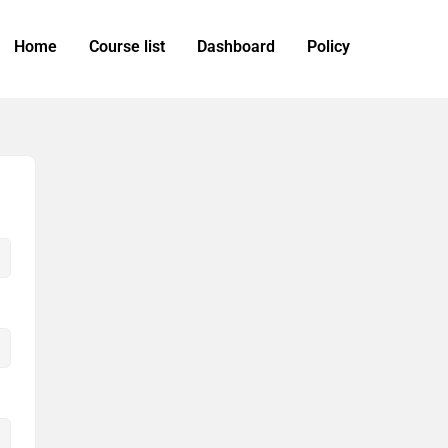
Home
Course list
Dashboard
Policy