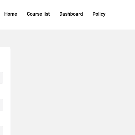
Home
Course list
Dashboard
Policy