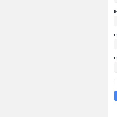
E
P
P