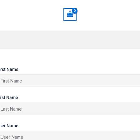
irst Name
ast Name
ser Name