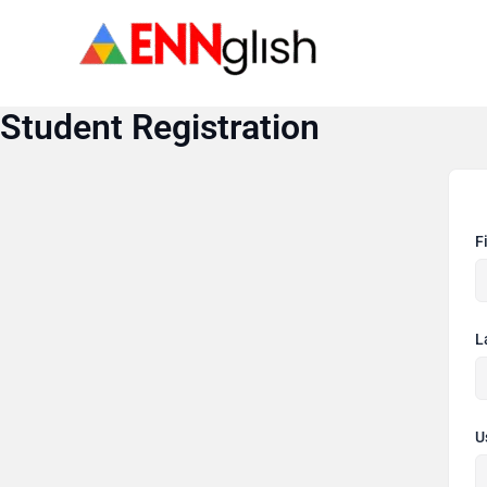
Skip
to
content
Student Registration
F
L
U