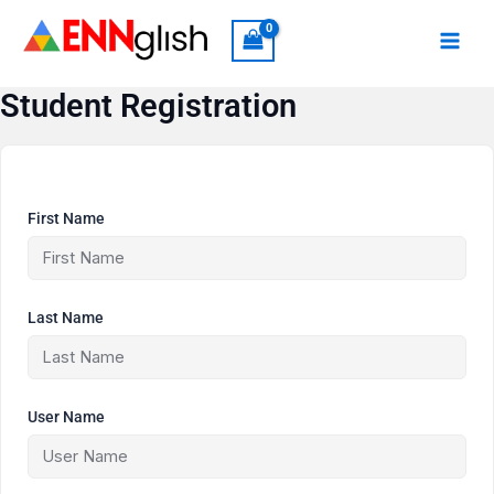
Skip
to
content
Student Registration
First Name
Last Name
User Name