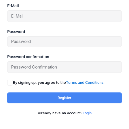
E-Mail
Password
Password confirmation
By signing up, you agree to the
Terms and Conditions
Register
Already have an account?
Login