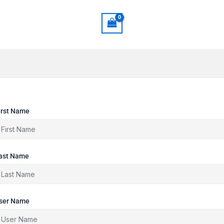
irst Name
ast Name
ser Name