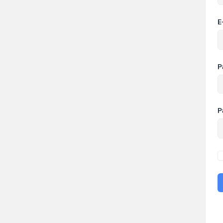
E
P
P