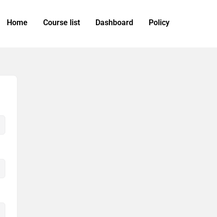
Home
Course list
Dashboard
Policy