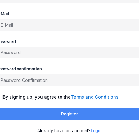
-Mail
assword
assword confirmation
By signing up, you agree to the
Terms and Conditions
Register
Already have an account?
Login