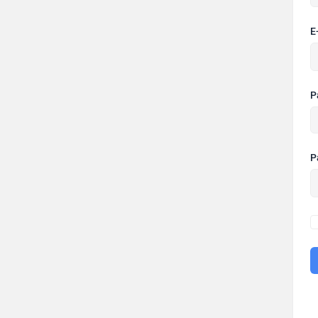
E
P
P