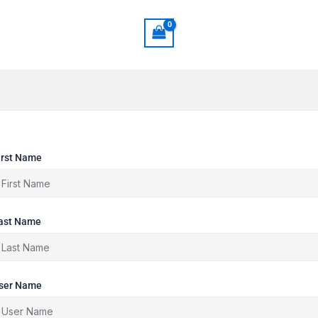
irst Name
ast Name
ser Name