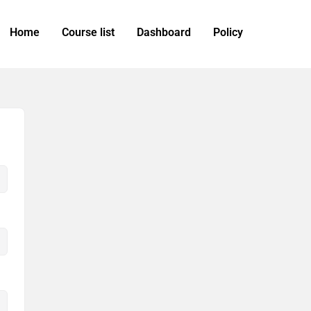
Home
Course list
Dashboard
Policy