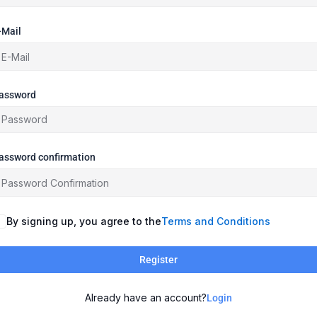
-Mail
assword
assword confirmation
By signing up, you agree to the
Terms and Conditions
Register
Already have an account?
Login