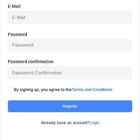
E-Mail
Password
Password confirmation
By signing up, you agree to the
Terms and Conditions
Register
Already have an account?
Login