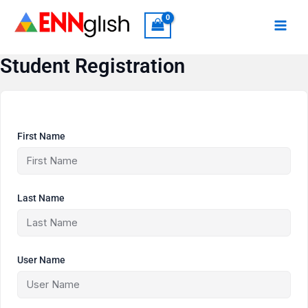
Skip
to
content
Student Registration
First Name
Last Name
User Name