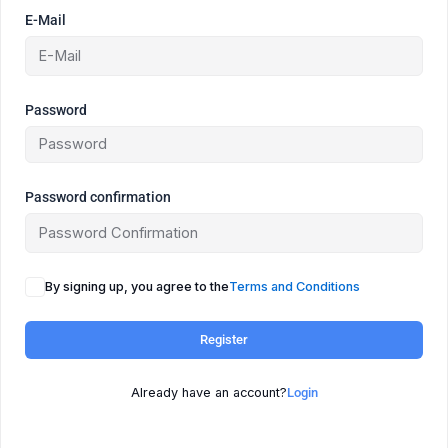
E-Mail
Password
Password confirmation
By signing up, you agree to the
Terms and Conditions
Register
Already have an account?
Login