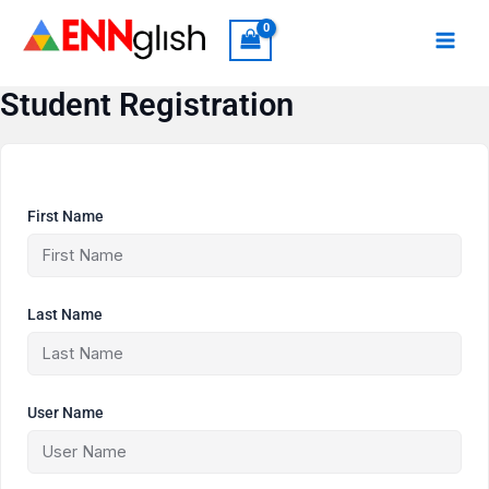
Skip
to
content
Student Registration
First Name
Last Name
User Name