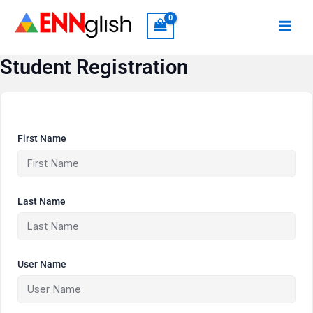
Skip
to
content
Student Registration
First Name
Last Name
User Name