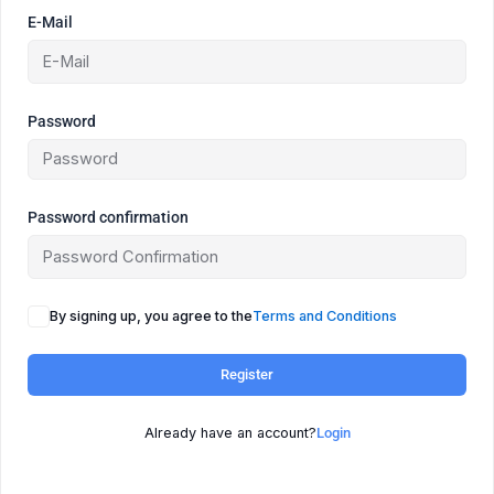
E-Mail
Password
Password confirmation
By signing up, you agree to the
Terms and Conditions
Register
Already have an account?
Login