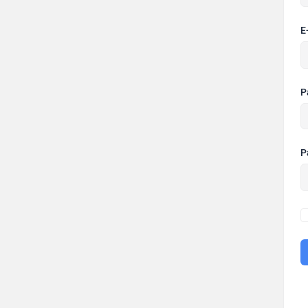
E
P
P