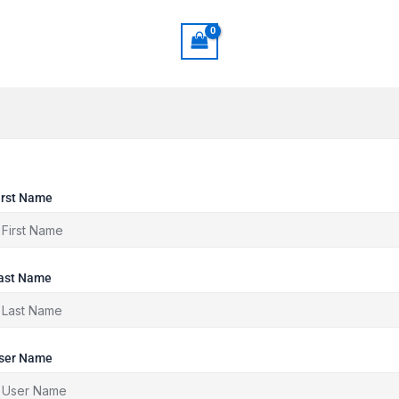
irst Name
ast Name
ser Name