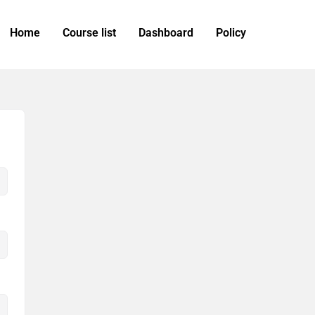
Home
Course list
Dashboard
Policy