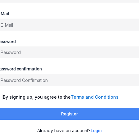
-Mail
assword
assword confirmation
By signing up, you agree to the
Terms and Conditions
Register
Already have an account?
Login