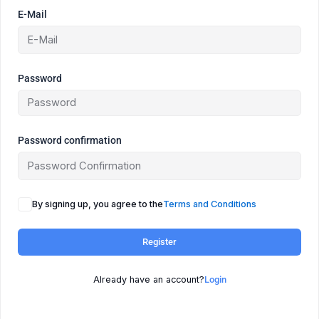
E-Mail
Password
Password confirmation
By signing up, you agree to the
Terms and Conditions
Register
Already have an account?
Login