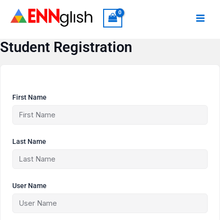
Skip
to
content
Student Registration
First Name
Last Name
User Name