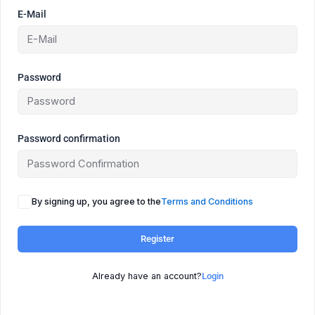
E-Mail
Password
Password confirmation
By signing up, you agree to the
Terms and Conditions
Register
Already have an account?
Login