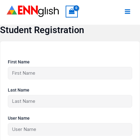
Skip
to
content
Student Registration
First Name
Last Name
User Name