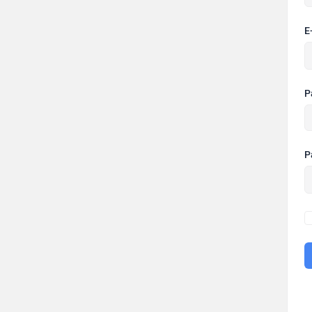
E
P
P