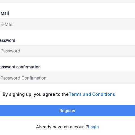
-Mail
assword
assword confirmation
By signing up, you agree to the
Terms and Conditions
Register
Already have an account?
Login