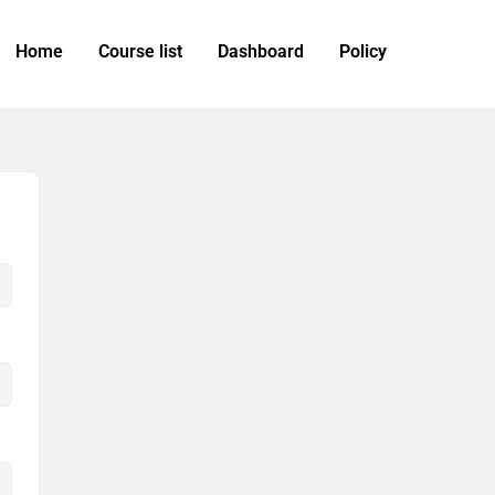
Home
Course list
Dashboard
Policy