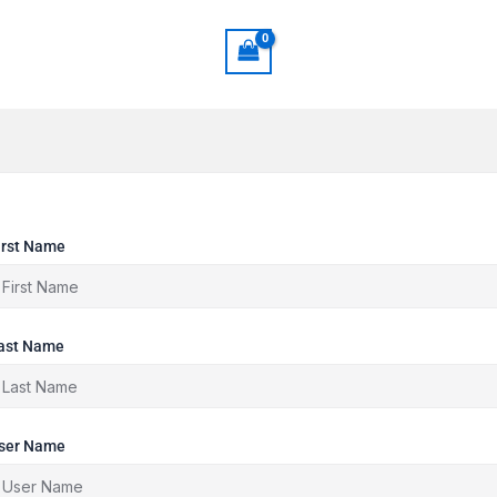
irst Name
ast Name
ser Name