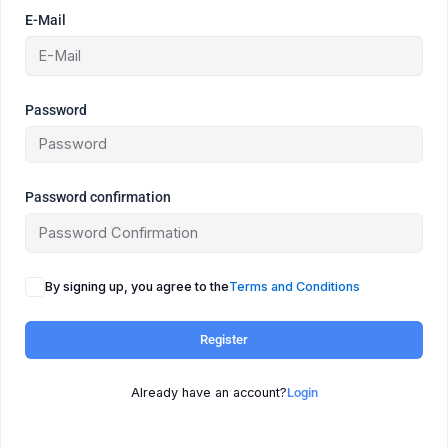
E-Mail
Password
Password confirmation
By signing up, you agree to the
Terms and Conditions
Register
Already have an account?
Login