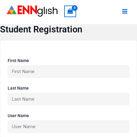
Skip
to
content
Student Registration
First Name
Last Name
User Name