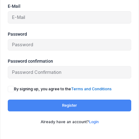
E-Mail
Password
Password confirmation
By signing up, you agree to the
Terms and Conditions
Register
Already have an account?
Login