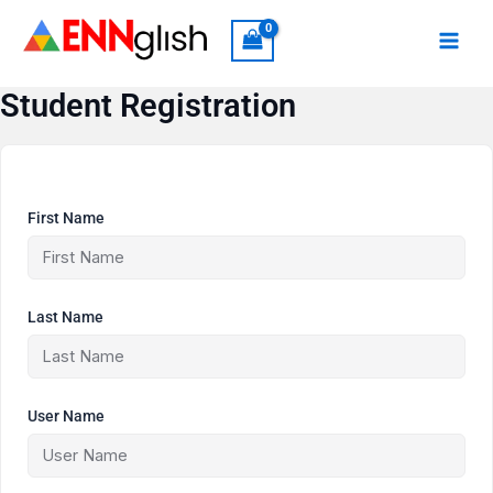
Skip
to
content
Student Registration
First Name
Last Name
User Name