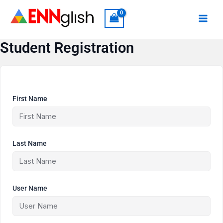
Skip
to
content
Student Registration
First Name
Last Name
User Name