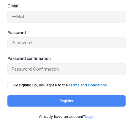
E-Mail
Password
Password confirmation
By signing up, you agree to the
Terms and Conditions
Register
Already have an account?
Login