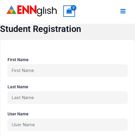
Skip
to
content
Student Registration
First Name
Last Name
User Name