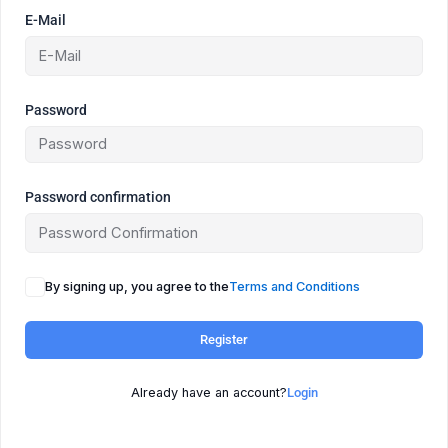
E-Mail
Password
Password confirmation
By signing up, you agree to the
Terms and Conditions
Register
Already have an account?
Login