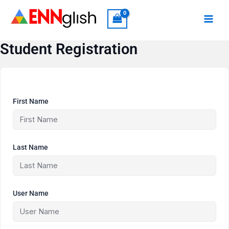
Skip
to
content
Student Registration
First Name
Last Name
User Name