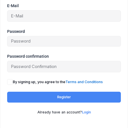
E-Mail
Password
Password confirmation
By signing up, you agree to the
Terms and Conditions
Register
Already have an account?
Login