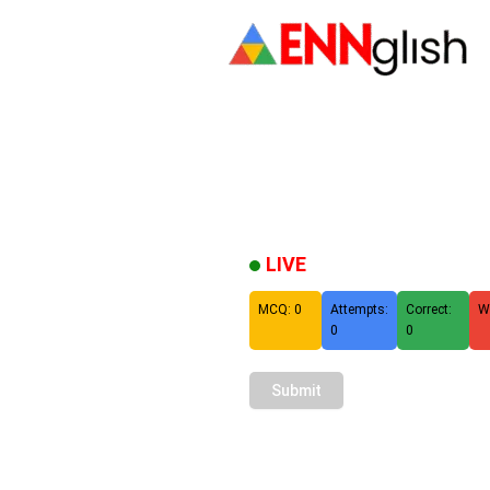
LIVE
MCQ: 0
Attempts:
Correct:
W
0
0
Submit