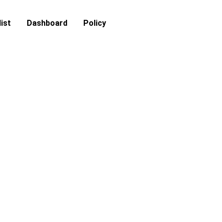
ist
Dashboard
Policy