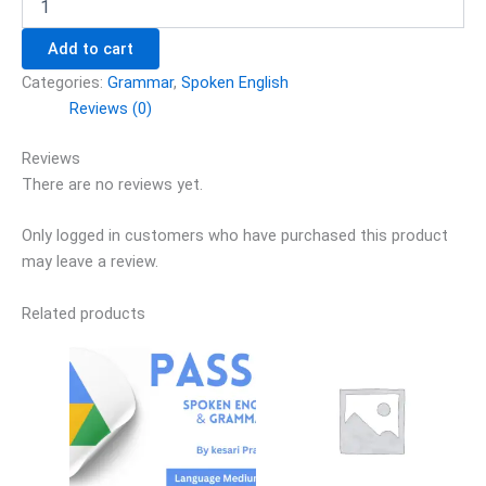
Add to cart
Categories:
Grammar
,
Spoken English
Reviews (0)
Reviews
There are no reviews yet.
Only logged in customers who have purchased this product
may leave a review.
Related products