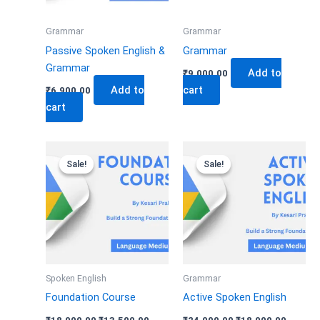
Grammar
Grammar
Passive Spoken English &
Grammar
Grammar
Add to
₹
9,000.00
Add to
cart
₹
6,900.00
cart
Original
Current
Original
Curren
price
price
price
price
Sale!
Sale!
Sale!
Sale!
was:
is:
was:
is:
₹18,000.00.
₹13,500.00.
₹24,000.00.
₹18,000
Spoken English
Grammar
Foundation Course
Active Spoken English