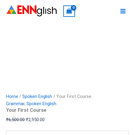
Your
Skip
Original
Current
First
Sale!
to
price
price
Course
content
was:
is:
quantity
₹6,500.00.
₹2,950.00.
Home
/
Spoken English
/ Your First Course
Grammar
,
Spoken English
Your First Course
₹
6,500.00
₹
2,950.00