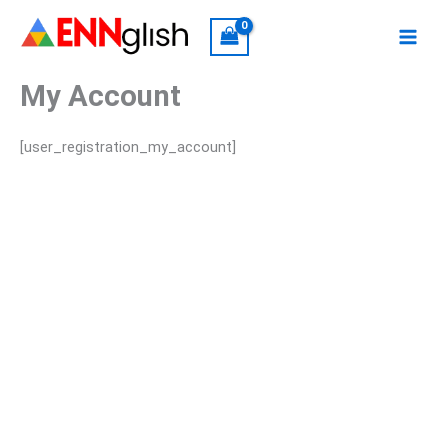
Skip
to
content
My Account
[user_registration_my_account]