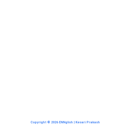
Copyright © 2026 ENNglish | Kesari Prakash