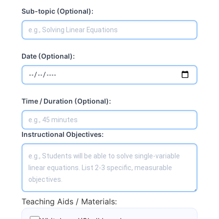
Sub-topic (Optional):
Date (Optional):
Time / Duration (Optional):
Instructional Objectives:
Teaching Aids / Materials: