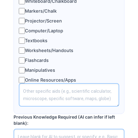
Whiteboard/Chalkboard
Markers/Chalk
Projector/Screen
Computer/Laptop
Textbooks
Worksheets/Handouts
Flashcards
Manipulatives
Online Resources/Apps
Previous Knowledge Required (AI can infer if left
blank):