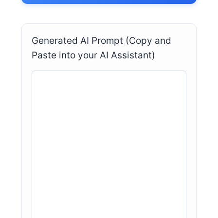
Generated AI Prompt (Copy and
Paste into your AI Assistant)