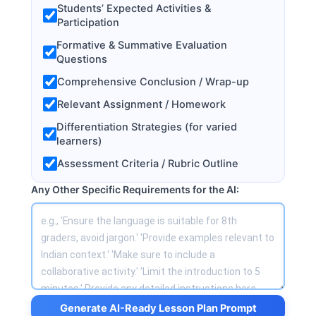
Students’ Expected Activities &
Participation
Formative & Summative Evaluation
Questions
Comprehensive Conclusion / Wrap-up
Relevant Assignment / Homework
Differentiation Strategies (for varied
learners)
Assessment Criteria / Rubric Outline
Any Other Specific Requirements for the AI:
Generate AI-Ready Lesson Plan Prompt