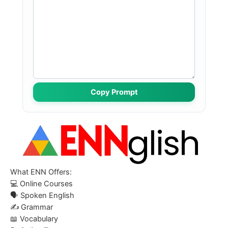
Copy Prompt
What ENN Offers:
💻
Online Courses
🗣️
Spoken English
✍️
Grammar
📖
Vocabulary