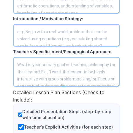
Introduction / Motivation Strategy:
Teacher’s Specific Intent/Pedagogical Approach:
Detailed Lesson Plan Sections (Check to
Include):
Detailed Presentation Steps (step-by-step
with time allocation)
Teacher’s Explicit Activities (for each step)