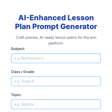
Skip
to
content
AI-Enhanced Lesson
Plan Prompt Generator
Craft precise, AI-ready lesson plans for the enn
platform.
Subject:
Class / Grade:
Topic: