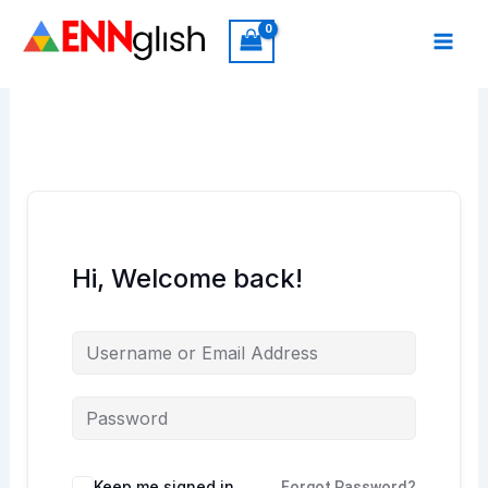
Skip
to
content
Hi, Welcome back!
Keep me signed in
Forgot Password?