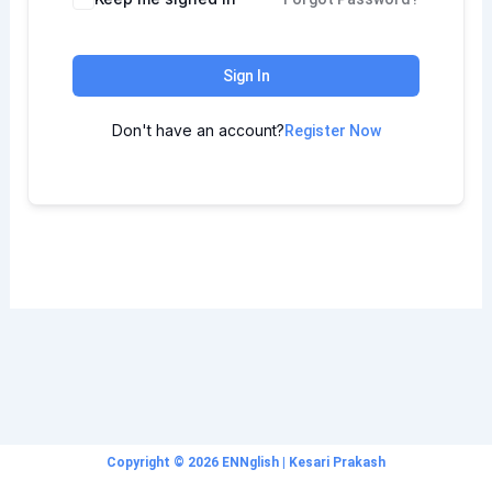
Sign In
Don't have an account?
Register Now
Copyright © 2026 ENNglish | Kesari Prakash