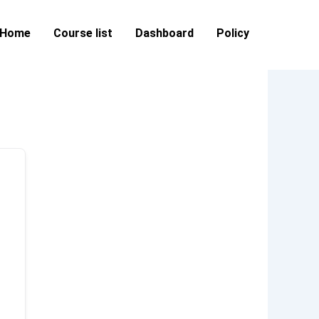
Home
Course list
Dashboard
Policy