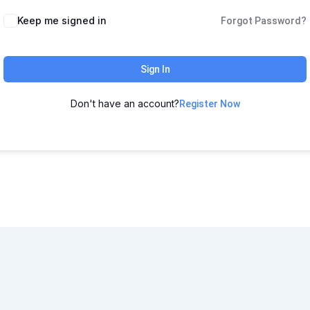
Keep me signed in
Forgot Password?
Sign In
Don't have an account?
Register Now