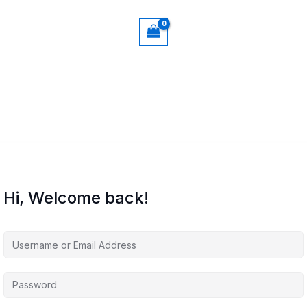
Hi, Welcome back!