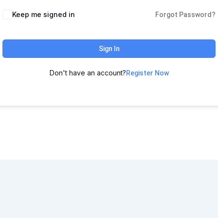
Keep me signed in
Forgot Password?
Sign In
Don't have an account?
Register Now