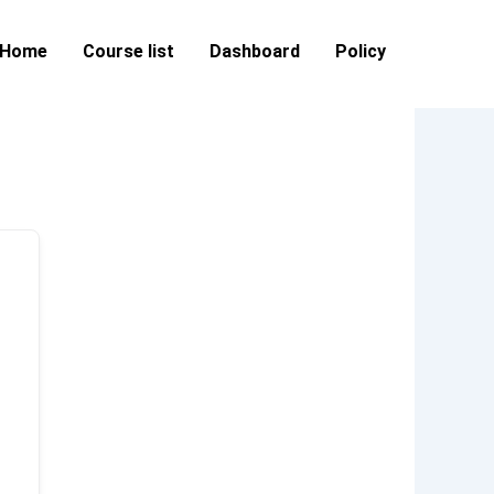
Home
Course list
Dashboard
Policy