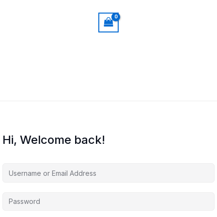
Hi, Welcome back!