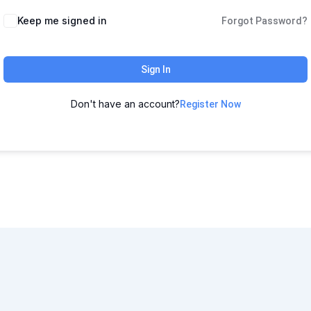
Keep me signed in
Forgot Password?
Sign In
Don't have an account?
Register Now