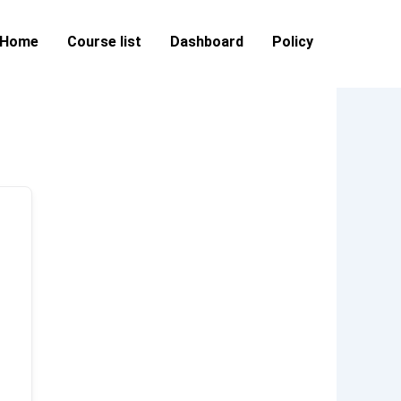
Home
Course list
Dashboard
Policy