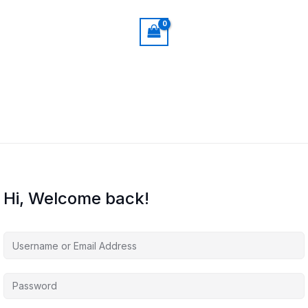
Hi, Welcome back!