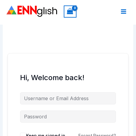
Skip
to
content
Hi, Welcome back!
Keep me signed in
Forgot Password?