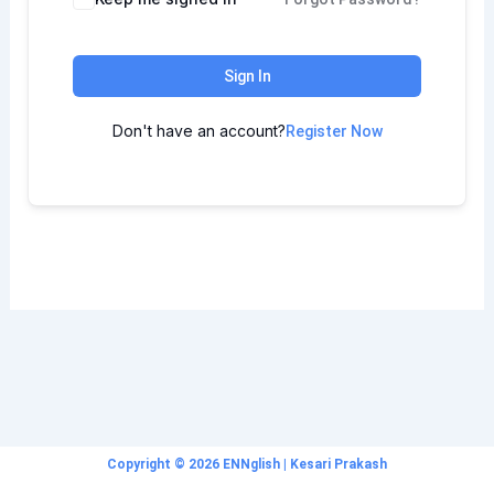
Sign In
Don't have an account?
Register Now
Copyright © 2026 ENNglish | Kesari Prakash