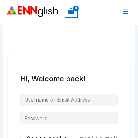
Skip
to
content
Hi, Welcome back!
Keep me signed in
Forgot Password?