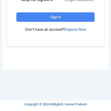
Sign In
Don't have an account?
Register Now
Copyright © 2026 ENNglish | Kesari Prakash