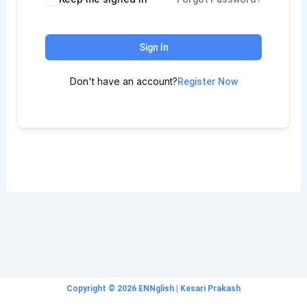
Sign In
Don't have an account?
Register Now
Copyright © 2026 ENNglish | Kesari Prakash