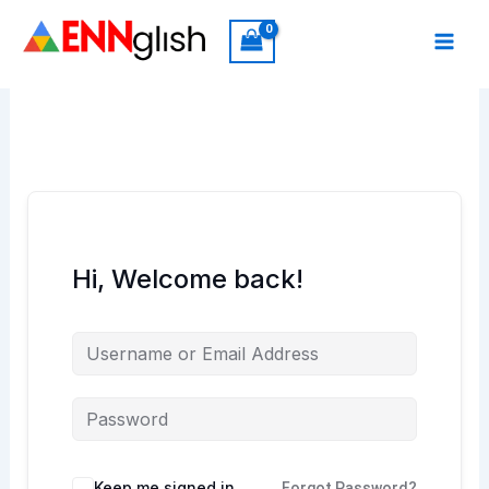
Skip
to
content
Hi, Welcome back!
Keep me signed in
Forgot Password?