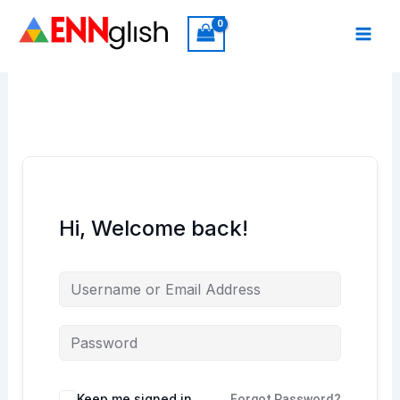
Skip
to
content
Hi, Welcome back!
Keep me signed in
Forgot Password?