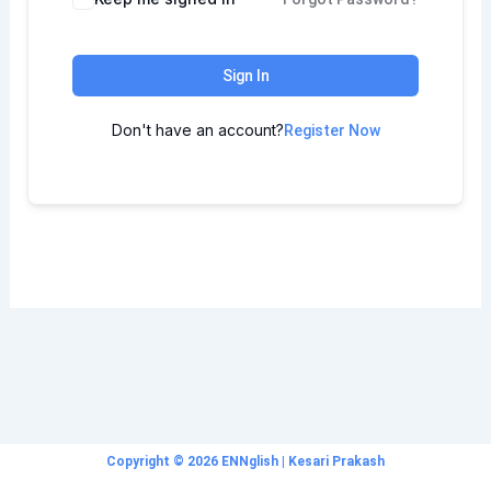
Sign In
Don't have an account?
Register Now
Copyright © 2026 ENNglish | Kesari Prakash