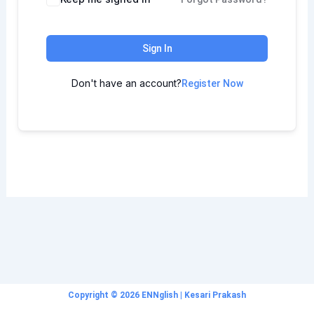
Sign In
Don't have an account?
Register Now
Copyright © 2026 ENNglish | Kesari Prakash