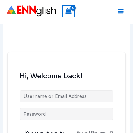
Skip
to
content
Hi, Welcome back!
Keep me signed in
Forgot Password?