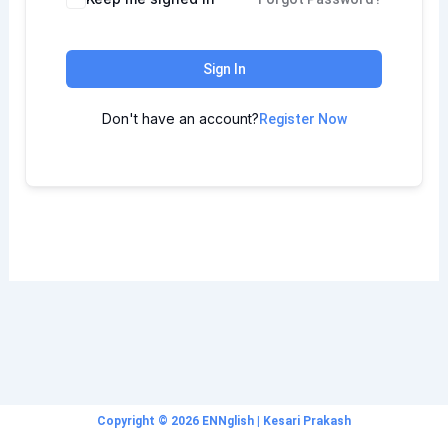
Sign In
Don't have an account?
Register Now
Copyright © 2026 ENNglish | Kesari Prakash