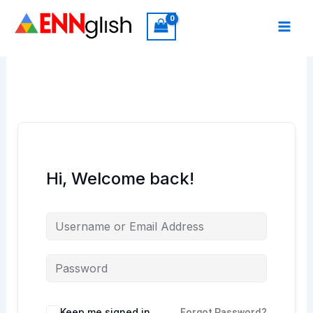
Skip
to
content
Hi, Welcome back!
Keep me signed in
Forgot Password?