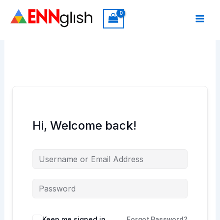
Skip
to
content
Hi, Welcome back!
Keep me signed in
Forgot Password?