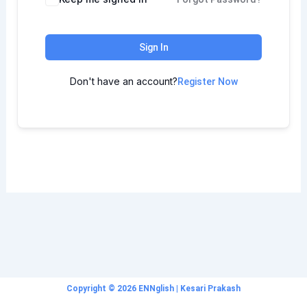
Sign In
Don't have an account?
Register Now
Copyright © 2026 ENNglish | Kesari Prakash