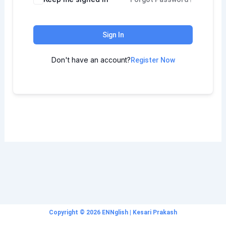
Sign In
Don't have an account?
Register Now
Copyright © 2026 ENNglish | Kesari Prakash