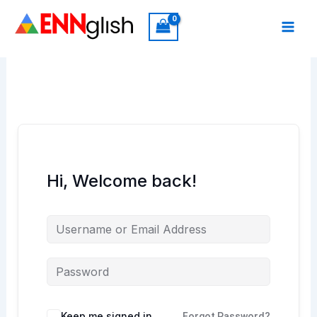
Skip
to
content
Hi, Welcome back!
Keep me signed in
Forgot Password?