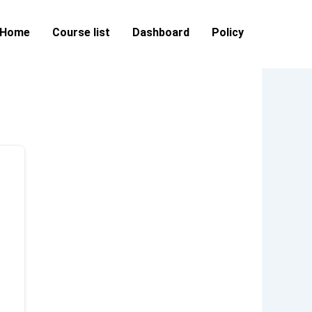
Home
Course list
Dashboard
Policy