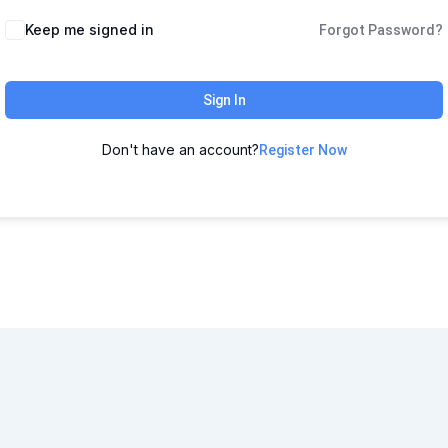
Keep me signed in
Forgot Password?
Sign In
Don't have an account?
Register Now