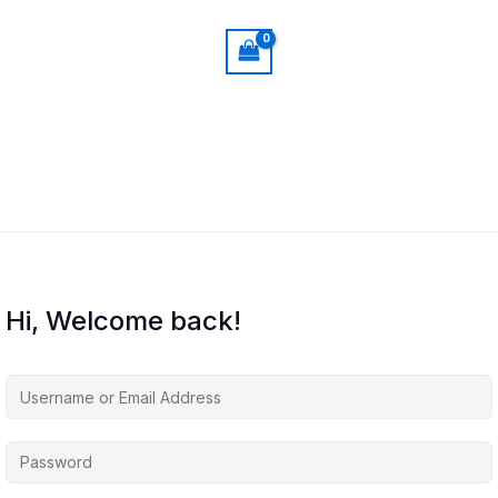
Hi, Welcome back!