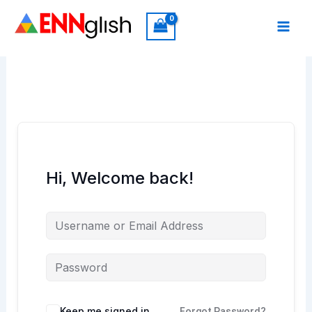
Skip
to
content
Hi, Welcome back!
Keep me signed in
Forgot Password?