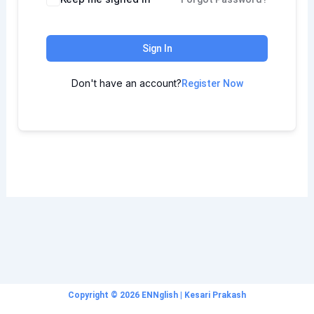
Sign In
Don't have an account?
Register Now
Copyright © 2026 ENNglish | Kesari Prakash