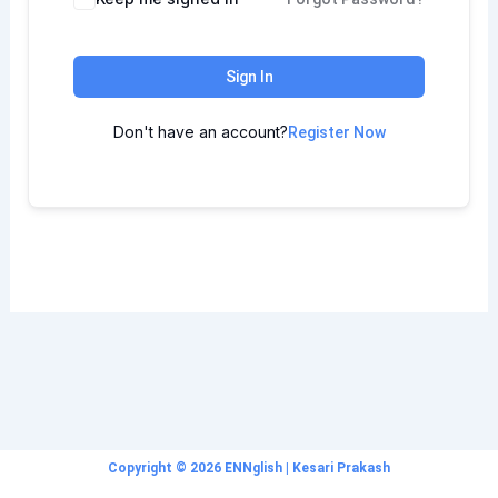
Sign In
Don't have an account?
Register Now
Copyright © 2026 ENNglish | Kesari Prakash