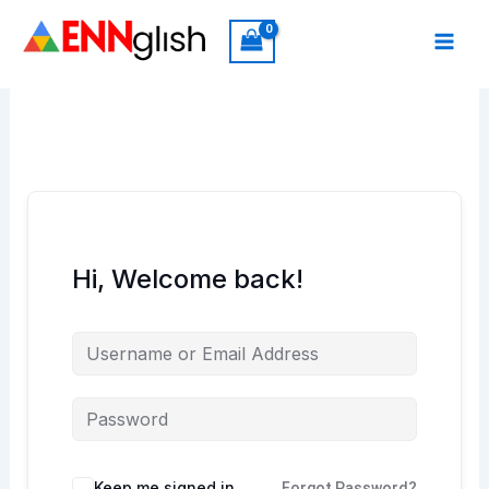
Skip
to
content
Hi, Welcome back!
Keep me signed in
Forgot Password?