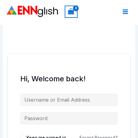
Skip
to
content
Hi, Welcome back!
Keep me signed in
Forgot Password?