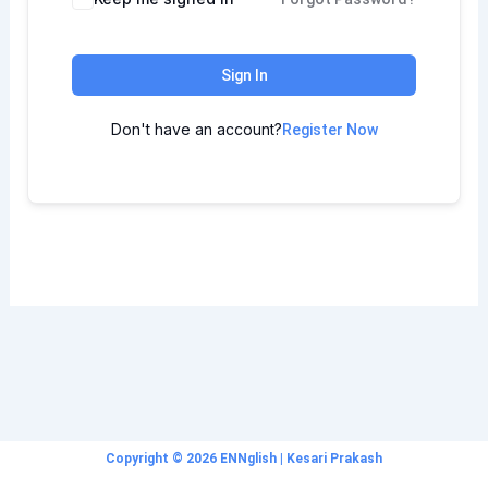
Sign In
Don't have an account?
Register Now
Copyright © 2026 ENNglish | Kesari Prakash